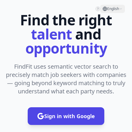
English
?
Find the right
talent
and
opportunity
FindFit uses semantic vector search to
precisely match job seekers with companies
— going beyond keyword matching to truly
understand what each party needs.
Sign in with Google