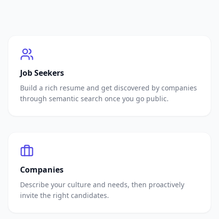
Job Seekers
Build a rich resume and get discovered by companies
through semantic search once you go public.
Companies
Describe your culture and needs, then proactively
invite the right candidates.